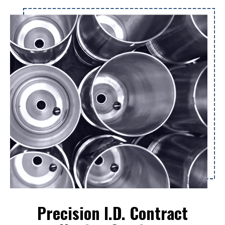
Precision I.D. Contract