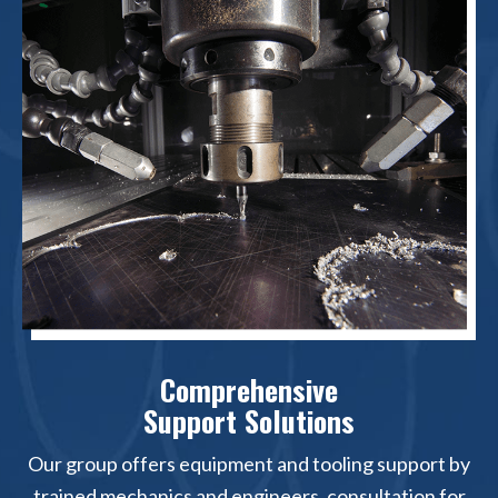
Comprehensive
Support Solutions
Our group offers equipment and tooling support by
trained mechanics and engineers, consultation for