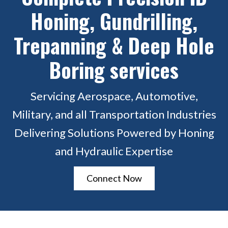
Honing, Gundrilling,
Trepanning & Deep Hole
Boring services
Servicing Aerospace, Automotive,
Military, and all Transportation Industries
Delivering Solutions Powered by Honing
and Hydraulic Expertise
Connect Now