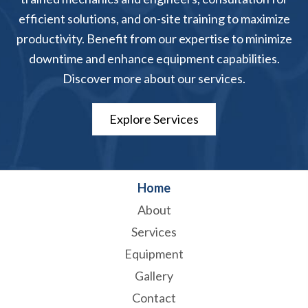
efficient solutions, and on-site training to maximize
productivity. Benefit from our expertise to minimize
downtime and enhance equipment capabilities.
Discover more about our services.
Explore Services
Home
About
Services
Equipment
Gallery
Contact