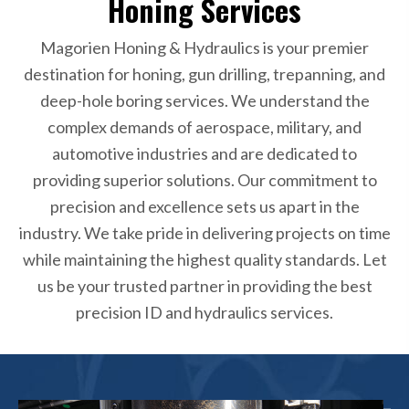
Honing Services
Magorien Honing & Hydraulics is your premier
destination for honing, gun drilling, trepanning, and
deep-hole boring services. We understand the
complex demands of aerospace, military, and
automotive industries and are dedicated to
providing superior solutions. Our commitment to
precision and excellence sets us apart in the
industry. We take pride in delivering projects on time
while maintaining the highest quality standards. Let
us be your trusted partner in providing the best
precision ID and hydraulics services.