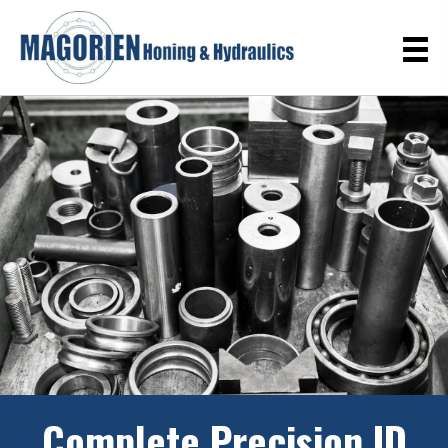
Complete Precision ID